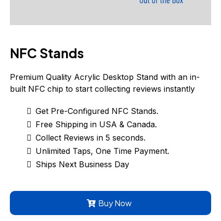
NFC Stands
Premium Quality Acrylic Desktop Stand with an in-
built NFC chip to start collecting reviews instantly
Get Pre-Configured NFC Stands.
Free Shipping in USA & Canada.
Collect Reviews in 5 seconds.
Unlimited Taps, One Time Payment.
Ships Next Business Day
Buy Now