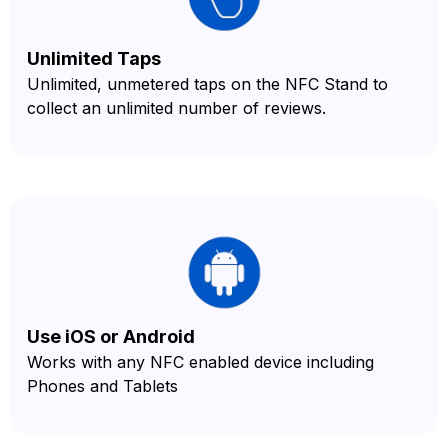
Unlimited Taps
Unlimited, unmetered taps on the NFC Stand to
collect an unlimited number of reviews.
Use iOS or Android
Works with any NFC enabled device including
Phones and Tablets