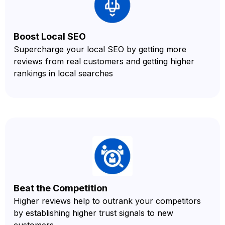
Boost Local SEO
Supercharge your local SEO by getting more
reviews from real customers and getting higher
rankings in local searches
Beat the Competition
Higher reviews help to outrank your competitors
by establishing higher trust signals to new
customers