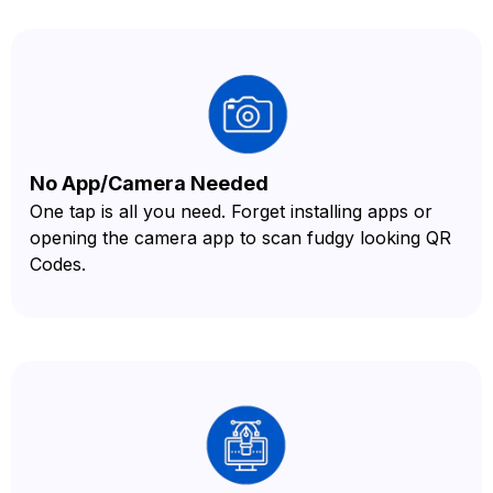
No App/Camera Needed
One tap is all you need. Forget installing apps or
opening the camera app to scan fudgy looking QR
Codes.