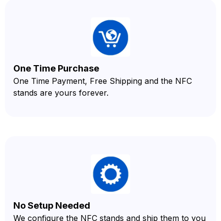
One Time Purchase
One Time Payment, Free Shipping and the NFC
stands are yours forever.
No Setup Needed
We configure the NFC stands and ship them to you