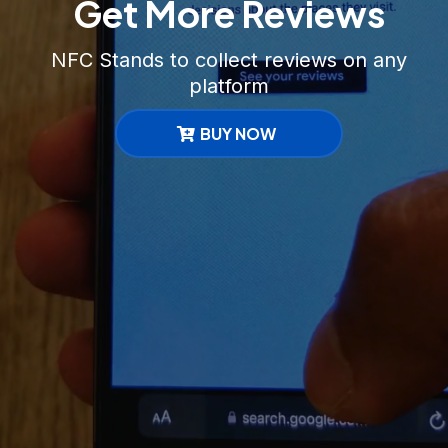
Get More Reviews
NFC Stands to collect reviews on any
platform
BUY NOW