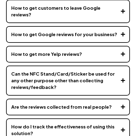
How to get customers to leave Google
reviews?
How to get Google reviews for your business?
How to get more Yelp reviews?
Can the NFC Stand/Card/Sticker be used for
any other purpose other than collecting
reviews/feedback?
vizz.co
Are the reviews collected from real people?
How do I track the effectiveness of using this
solution?