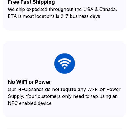
Free Fast Shipping
We ship expedited throughout the USA & Canada.
ETA is most locations is 2-7 business days
No WiFi or Power
Our NFC Stands do not require any Wi-Fi or Power
Supply. Your customers only need to tap using an
NFC enabled device