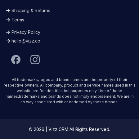
Shipping & Returns
Terms
Privacy Policy
hello@vizz.co
All trademarks, logos and brand names are the property of their
respective owners. All company, product and service names used in this
website are for identification purposes only. Use of these
names,trademarks and brands does not imply endorsement. We are in
no way associated with or endorsed by these brands.
© 2026 | Vizz CRM All Rights Reserved.