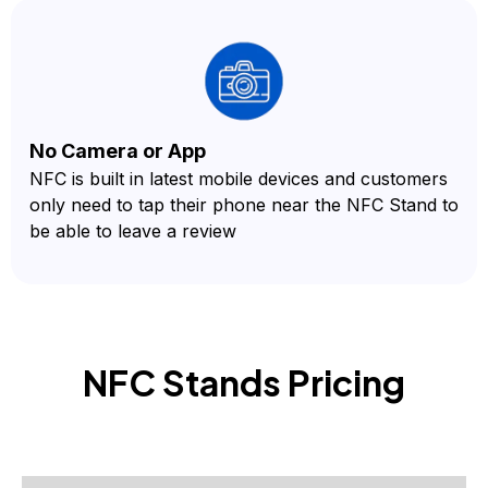
No Camera or App
NFC is built in latest mobile devices and customers
only need to tap their phone near the NFC Stand to
be able to leave a review
NFC Stands
Pricing