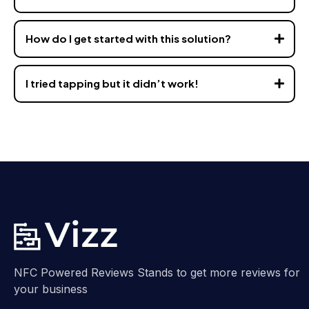
How do I get started with this solution?
I tried tapping but it didn’t work!
hello@vizz.co
hello@vizz.co
NFC Powered Reviews Stands to get more reviews for
your business