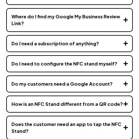
Where do I find my Google My Business Review
Link?
Do I need a subscription of anything?
Do I need to configure the NFC stand myself?
Do my customers need a Google Account?
How is an NFC Stand different from a QR code?
Does the customer need an app to tap the NFC
Stand?