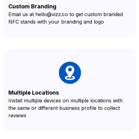
Custom Branding
Email us at
hello@vizz.co
to get custom branded
NFC stands with your branding and logo
Multiple Locations
Install multiple devices on multiple locations with
the same or different business profile to collect
reviews