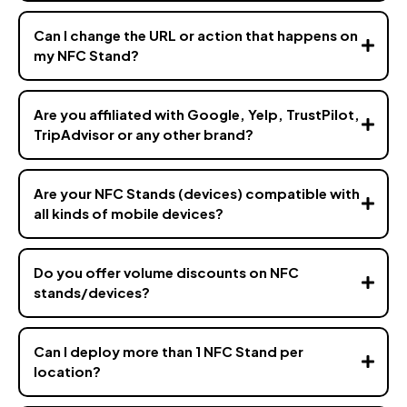
Can I change the URL or action that happens on
my NFC Stand?
Are you affiliated with Google, Yelp, TrustPilot,
TripAdvisor or any other brand?
Are your NFC Stands (devices) compatible with
all kinds of mobile devices?
Do you offer volume discounts on NFC
stands/devices?
hello@vizz.co
Can I deploy more than 1 NFC Stand per
location?