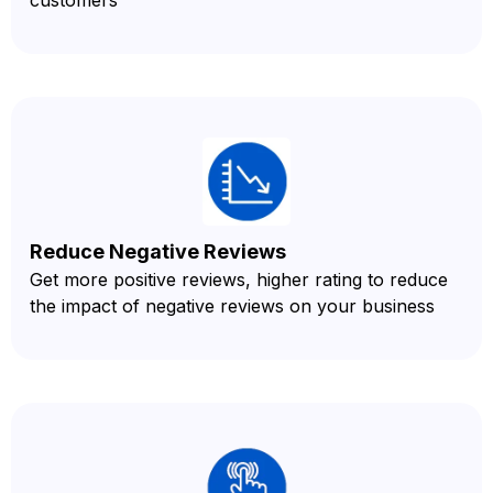
Reduce Negative Reviews
Get more positive reviews, higher rating to reduce
the impact of negative reviews on your business