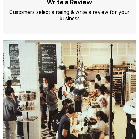
Write a Review
Customers select a rating & write a review for your
business