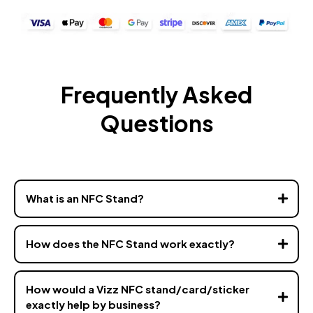
Frequently Asked
Questions
What is an NFC Stand?
How does the NFC Stand work exactly?
How would a Vizz NFC stand/card/sticker
exactly help by business?