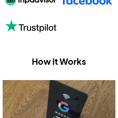
How it Works