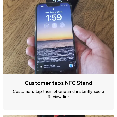
Customer taps NFC Stand
Customers tap their phone and instantly see a
Review link