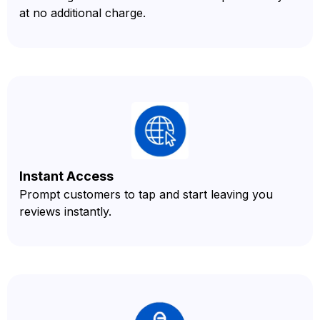
at no additional charge.
Instant Access
Prompt customers to tap and start leaving you
reviews instantly.