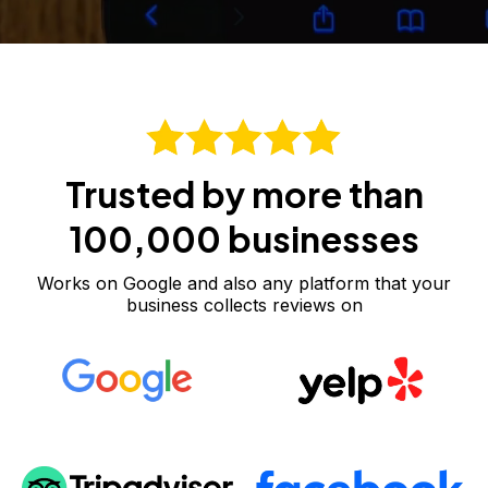
Trusted by more than
100,000 businesses
Works on Google and also any platform that your
business collects reviews on