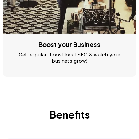
Boost your Business
Get popular, boost local SEO & watch your
business grow!
Benefits