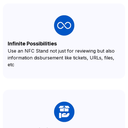
Infinite Possibilities
Use an NFC Stand not just for reviewing but also
information disbursement like tickets, URLs, files,
etc